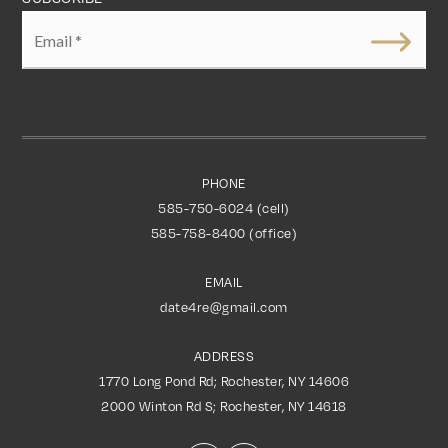
Email
*
PHONE
585-750-6024 (cell)
585-758-8400 (office)
EMAIL
date4re@gmail.com
ADDRESS
1770 Long Pond Rd; Rochester, NY 14606
2000 Winton Rd S; Rochester, NY 14618