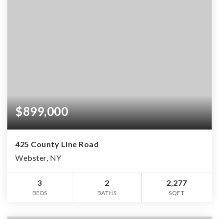
$899,000
425 County Line Road
Webster, NY
3
2
2,277
BEDS
BATHS
SQFT