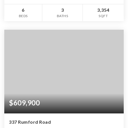
6
3
3,354
BEDS
BATHS
SQFT
$609,900
337 Rumford Road