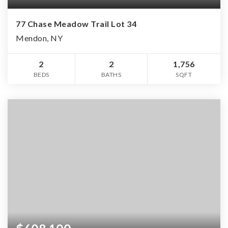
77 Chase Meadow Trail Lot 34
Mendon, NY
2
2
1,756
BEDS
BATHS
SQFT