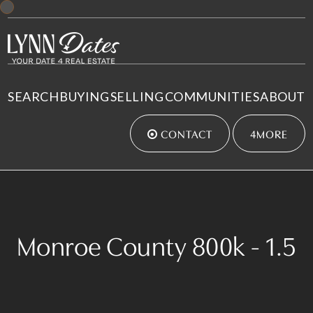
SEARCH
BUYING
SELLING
COMMUNITIES
ABOUT
CONTACT
4MORE
Monroe County 800k - 1.5