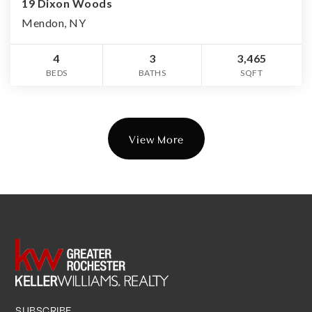
19 Dixon Woods
Mendon, NY
4
3
3,465
BEDS
BATHS
SQFT
View More
SUBSCRIBE