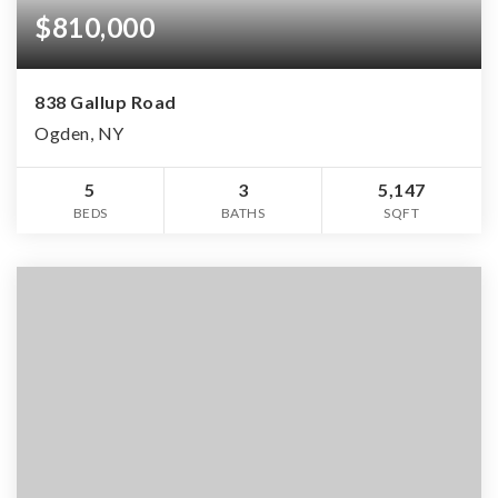
$810,000
838 Gallup Road
Ogden, NY
5
3
5,147
BEDS
BATHS
SQFT