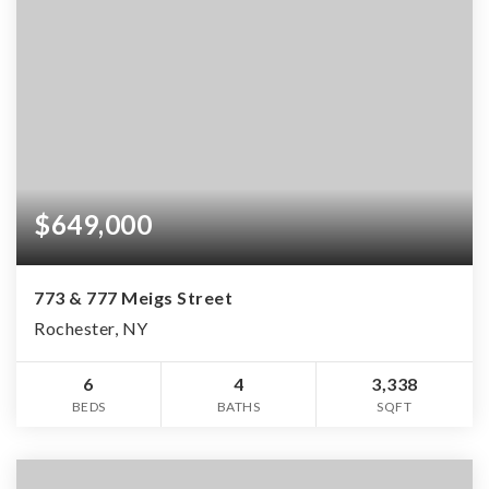
$649,000
773 & 777 Meigs Street
Rochester, NY
6
4
3,338
BEDS
BATHS
SQFT