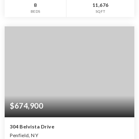
8
11,676
BEDS
SQFT
$674,900
304 Belvista Drive
Penfield, NY