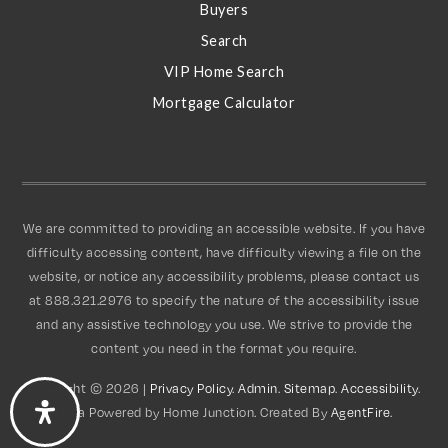
S
Buyers
Search
VIP Home Search
Mortgage Calculator
We are committed to providing an accessible website. If you have
difficulty accessing content, have difficulty viewing a file on the
website, or notice any accessibility problems, please contact us
at 888.321.2976 to specify the nature of the accessibility issue
and any assistive technology you use. We strive to provide the
content you need in the format you require.
Copyright © 2026 |
Privacy Policy
.
Admin
.
Sitemap
.
Accessibility
.
Data Powered by Home Junction. Created By
AgentFire
.