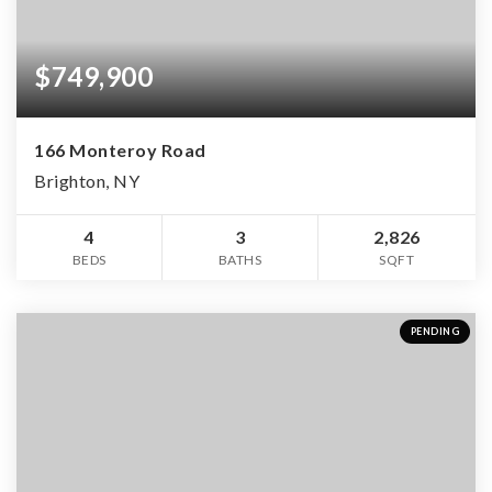
$749,900
166 Monteroy Road
Brighton, NY
4
3
2,826
BEDS
BATHS
SQFT
PENDING