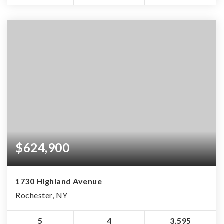
$624,900
1730 Highland Avenue
Rochester, NY
5
4
3,595