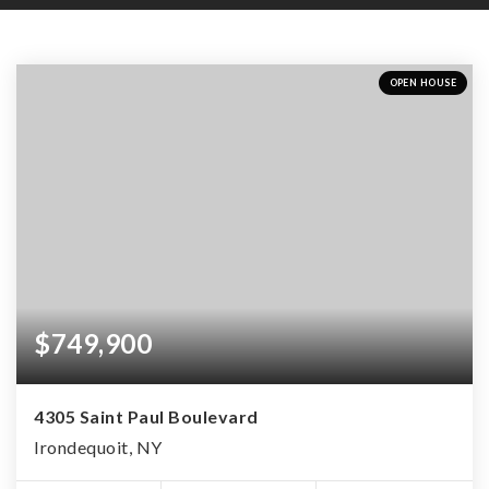
OPEN HOUSE
$749,900
4305 Saint Paul Boulevard
Irondequoit, NY