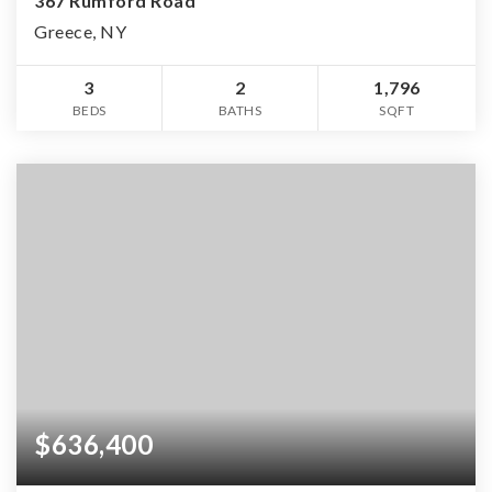
367 Rumford Road
Greece, NY
3
2
1,796
BEDS
BATHS
SQFT
$636,400