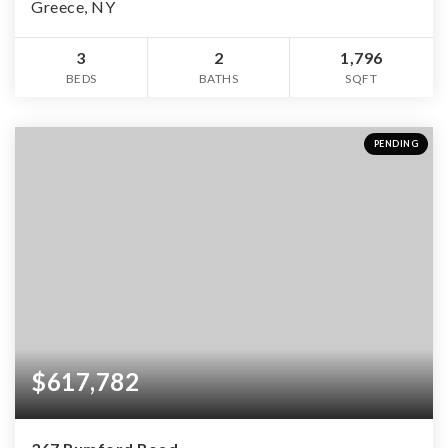
Greece, NY
3
2
1,796
BEDS
BATHS
SQFT
PENDING
$617,782