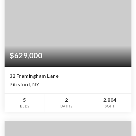
$629,000
32 Framingham Lane
Pittsford, NY
5
2
2,804
BEDS
BATHS
SQFT