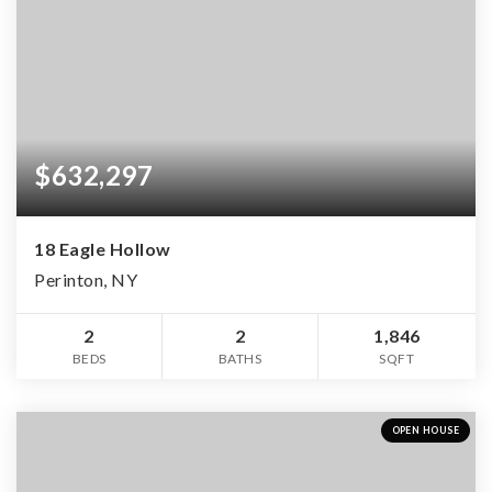
$632,297
18 Eagle Hollow
Perinton, NY
2
2
1,846
BEDS
BATHS
SQFT
OPEN HOUSE