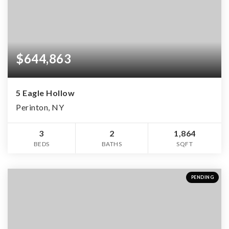
$644,863
5 Eagle Hollow
Perinton, NY
3
2
1,864
BEDS
BATHS
SQFT
PENDING