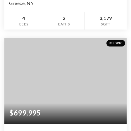
Greece, NY
4
2
3,179
BEDS
BATHS
SQFT
PENDING
$699,995