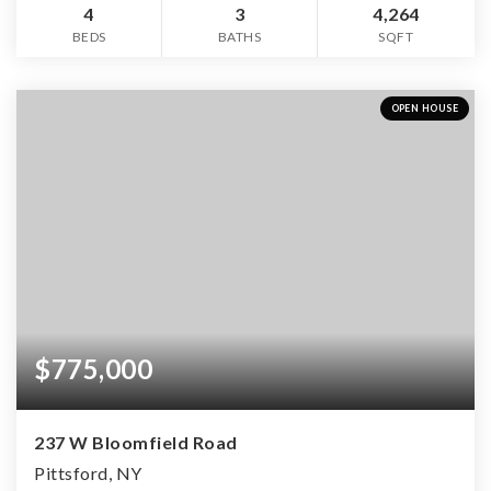
4
3
4,264
BEDS
BATHS
SQFT
OPEN HOUSE
$775,000
237 W Bloomfield Road
Pittsford, NY