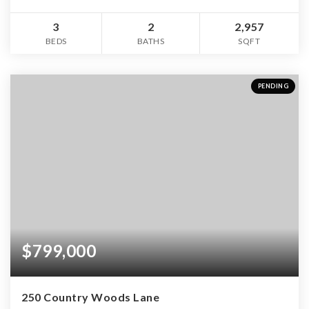
3
2
2,957
BEDS
BATHS
SQFT
PENDING
$799,000
250 Country Woods Lane