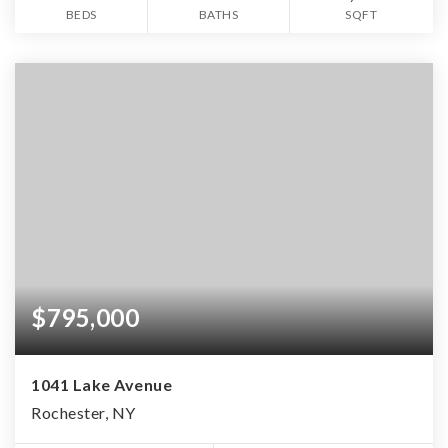
BEDS
BATHS
SQFT
$795,000
1041 Lake Avenue
Rochester, NY