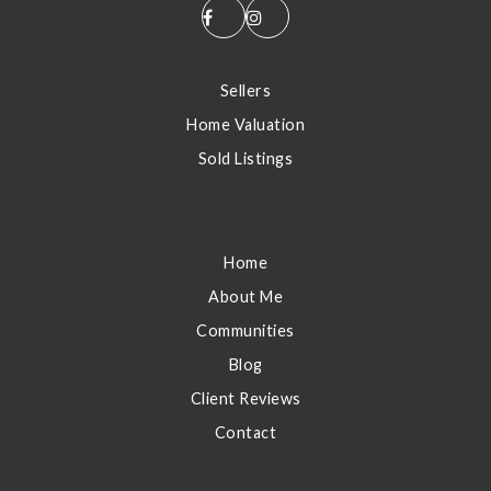
S
Sellers
Home Valuation
Sold Listings
E
Home
About Me
Communities
Blog
Client Reviews
Contact