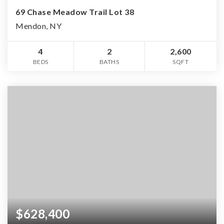
69 Chase Meadow Trail Lot 38
Mendon, NY
4
2
2,600
BEDS
BATHS
SQFT
$628,400