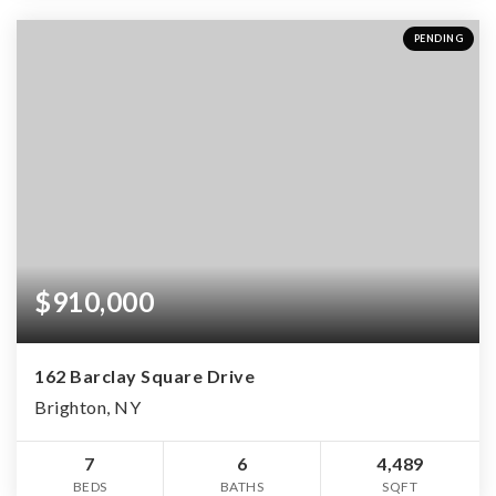
PENDING
$910,000
162 Barclay Square Drive
Brighton, NY
7
6
4,489
BEDS
BATHS
SQFT