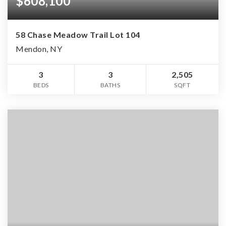
$608,100
58 Chase Meadow Trail Lot 104
Mendon, NY
3
3
2,505
BEDS
BATHS
SQFT