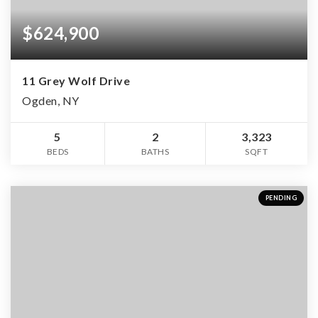
$624,900
11 Grey Wolf Drive
Ogden, NY
5
2
3,323
BEDS
BATHS
SQFT
PENDING