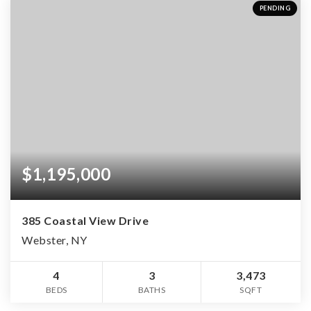
PENDING
$1,195,000
385 Coastal View Drive
Webster, NY
4
3
3,473
BEDS
BATHS
SQFT