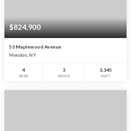
$824,900
53 Maplewood Avenue
Mendon, NY
4
3
3,345
BEDS
BATHS
SQFT