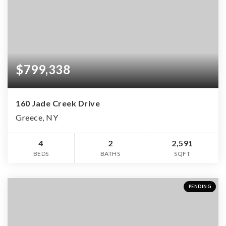
$799,338
160 Jade Creek Drive
Greece, NY
4
2
2,591
BEDS
BATHS
SQFT
PENDING