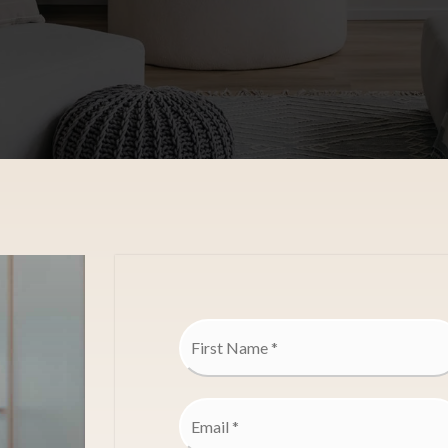
Name
*
Email
*