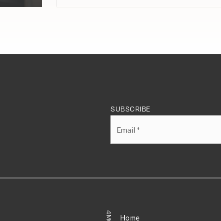
SUBSCRIBE
Email
*
Home