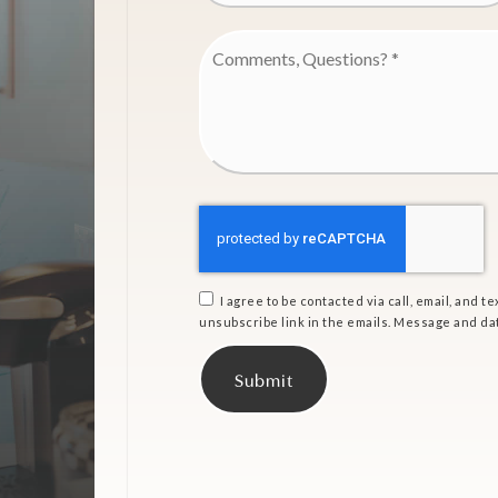
Comments,
Questions?
*
I agree to be contacted via call, email, and tex
unsubscribe link in the emails. Message and da
Submit