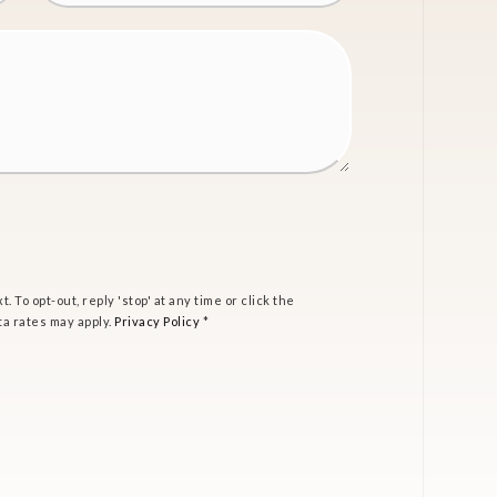
t. To opt-out, reply 'stop' at any time or click the
ta rates may apply.
Privacy Policy
*