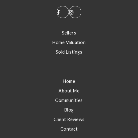
S
Sellers
Home Valuation
Sold Listings
E
Home
About Me
Communities
Blog
Client Reviews
Contact