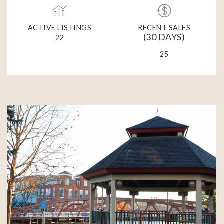
ACTIVE LISTINGS
RECENT SALES
(30 DAYS)
22
25