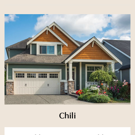
Chili