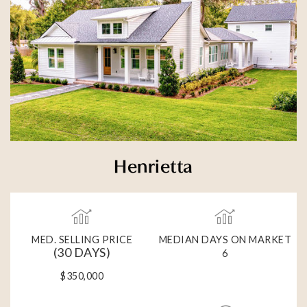
Henrietta
MED. SELLING PRICE
MEDIAN DAYS ON MARKET
(30 DAYS)
6
$350,000