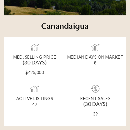
Canandaigua
MED. SELLING PRICE
MEDIAN DAYS ON MARKET
(30 DAYS)
8
$425,000
ACTIVE LISTINGS
RECENT SALES
(30 DAYS)
47
39