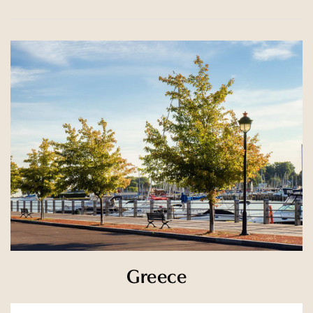
Greece