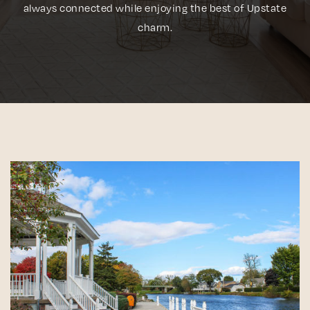
always connected while enjoying the best of Upstate
charm.