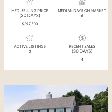
MED. SELLING PRICE
MEDIAN DAYS ON MARKET
(30 DAYS)
6
$397,500
ACTIVE LISTINGS
RECENT SALES
(30 DAYS)
3
4