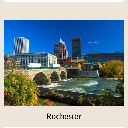
Rochester