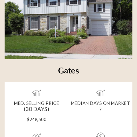
Gates
MED. SELLING PRICE
MEDIAN DAYS ON MARKET
(30 DAYS)
7
$248,500