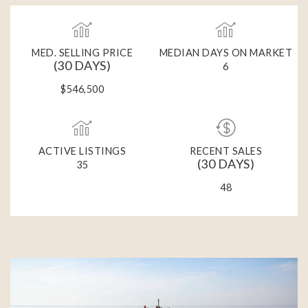
MED. SELLING PRICE
MEDIAN DAYS ON MARKET
(30 DAYS)
6
$546,500
ACTIVE LISTINGS
RECENT SALES
(30 DAYS)
35
48