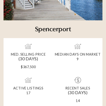
Spencerport
MED. SELLING PRICE
MEDIAN DAYS ON MARKET
(30 DAYS)
9
$367,500
ACTIVE LISTINGS
RECENT SALES
(30 DAYS)
17
14