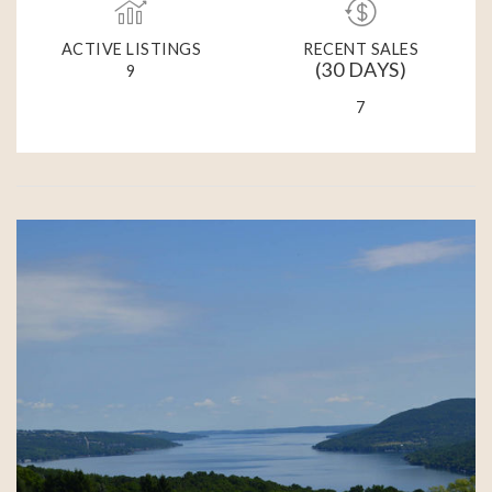
ACTIVE LISTINGS
RECENT SALES
(30 DAYS)
9
7