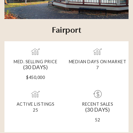
Fairport
MED. SELLING PRICE
MEDIAN DAYS ON MARKET
(30 DAYS)
7
$450,000
ACTIVE LISTINGS
RECENT SALES
(30 DAYS)
25
52