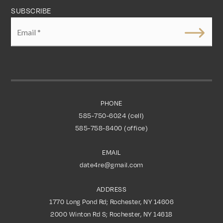
SUBSCRIBE
Email
*
PHONE
585-750-6024 (cell)
585-758-8400 (office)
EMAIL
date4re@gmail.com
ADDRESS
1770 Long Pond Rd; Rochester, NY 14606
2000 Winton Rd S; Rochester, NY 14618