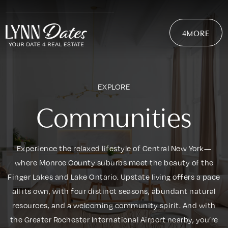
4MORE
EXPLORE
Communities
Experience the relaxed lifestyle of Central New York—
where Monroe County suburbs meet the beauty of the
Finger Lakes and Lake Ontario. Upstate living offers a pace
all its own, with four distinct seasons, abundant natural
resources, and a welcoming community spirit. And with
the Greater Rochester International Airport nearby, you’re