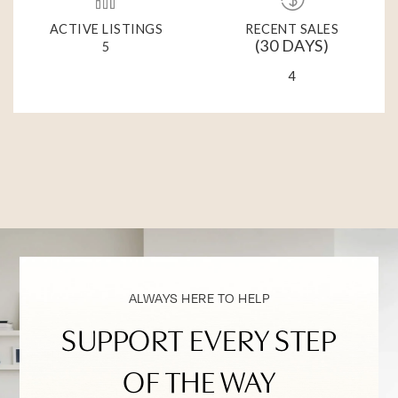
ACTIVE LISTINGS
RECENT SALES
(30 DAYS)
5
4
ALWAYS HERE TO HELP
SUPPORT EVERY STEP
OF THE WAY