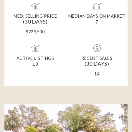
MED. SELLING PRICE
MEDIAN DAYS ON MARKET
(30 DAYS)
7
$228,500
ACTIVE LISTINGS
RECENT SALES
(30 DAYS)
13
14