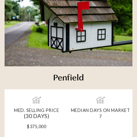
Penfield
MED. SELLING PRICE
MEDIAN DAYS ON MARKET
(30 DAYS)
7
$375,000