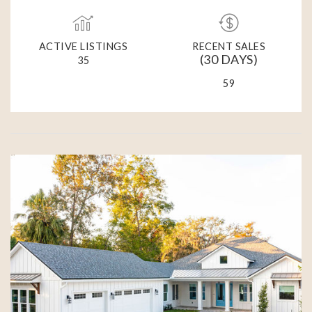
ACTIVE LISTINGS
RECENT SALES
(30 DAYS)
35
59