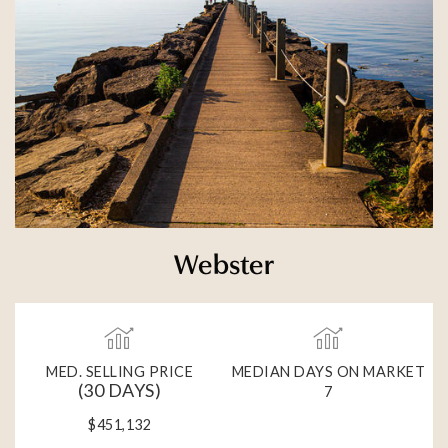
Webster
MED. SELLING PRICE
MEDIAN DAYS ON MARKET
(30 DAYS)
7
$451,132