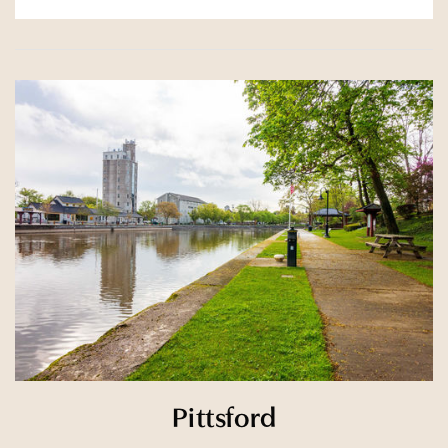
Pittsford