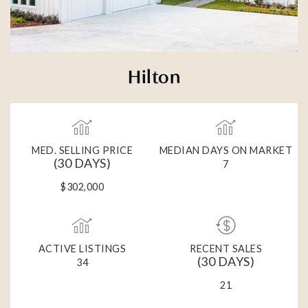
Hilton
MED. SELLING PRICE
MEDIAN DAYS ON MARKET
(30 DAYS)
7
$302,000
ACTIVE LISTINGS
RECENT SALES
(30 DAYS)
34
21