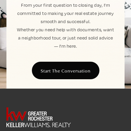
From your first question to closing day, I’m
committed to making your real estate journey
smooth and successful.
Whether you need help with documents, want
a neighborhood tour, or just need solid advice
— I’m here.
Start The Conversation