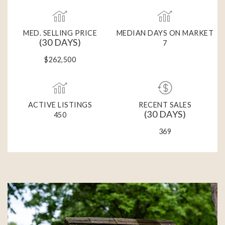
MED. SELLING PRICE
MEDIAN DAYS ON MARKET
(30 DAYS)
7
$262,500
ACTIVE LISTINGS
RECENT SALES
(30 DAYS)
450
369